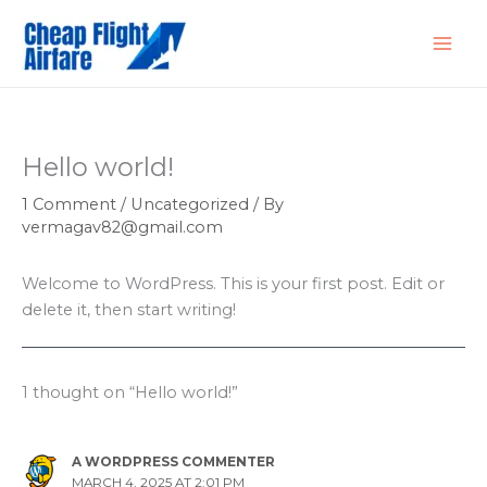
Skip
to
content
Hello world!
1 Comment
/
Uncategorized
/ By
vermagav82@gmail.com
Welcome to WordPress. This is your first post. Edit or
delete it, then start writing!
1 thought on “Hello world!”
A WORDPRESS COMMENTER
MARCH 4, 2025 AT 2:01 PM