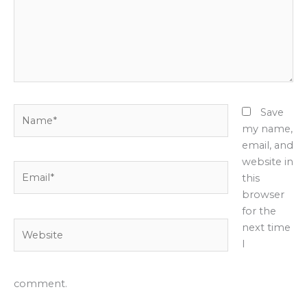
Name*
Save
my name,
email, and
website in
Email*
this
browser
for the
Website
next time
I
comment.