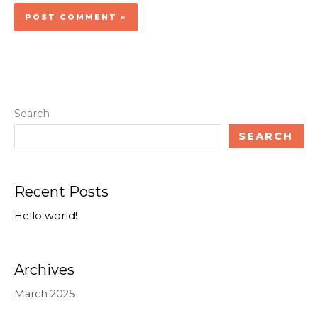
Search
SEARCH
Recent Posts
Hello world!
Archives
March 2025