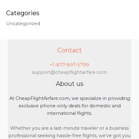
Categories
Uncategorized
Contact
+1-877-897-5799
support@cheapflightairfare.com
About us
At CheapFlightAirfare.com, we specialize in providing
exclusive phone-only deals for domestic and
international flights.
Whether you are a last-minute traveler or a business
professional seeking hassle-free flights, we’ve got you