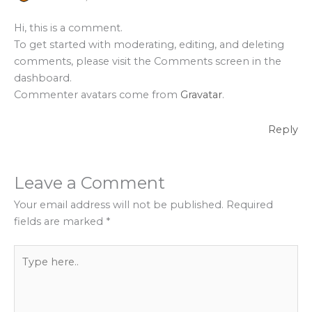
Hi, this is a comment.
To get started with moderating, editing, and deleting
comments, please visit the Comments screen in the
dashboard.
Commenter avatars come from
Gravatar
.
Reply
Leave a Comment
Your email address will not be published.
Required
fields are marked
*
Type
here..