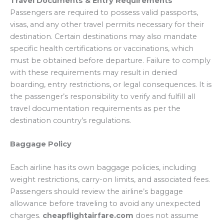
Travel Documents & Entry Requirements
Passengers are required to possess valid passports,
visas, and any other travel permits necessary for their
destination. Certain destinations may also mandate
specific health certifications or vaccinations, which
must be obtained before departure. Failure to comply
with these requirements may result in denied
boarding, entry restrictions, or legal consequences. It is
the passenger’s responsibility to verify and fulfill all
travel documentation requirements as per the
destination country’s regulations.
Baggage Policy
Each airline has its own baggage policies, including
weight restrictions, carry-on limits, and associated fees.
Passengers should review the airline’s baggage
allowance before traveling to avoid any unexpected
charges.
cheapflightairfare.com
does not assume