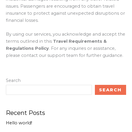
issues. Passengers are encouraged to obtain travel
insurance to protect against unexpected disruptions or
financial losses.
By using our services, you acknowledge and accept the
terms outlined in this
Travel Requirements &
Regulations Policy
. For any inquiries or assistance,
please contact our support team for further guidance.
Search
SEARCH
Recent Posts
Hello world!