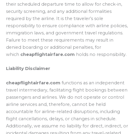
their scheduled departure time to allow for check-in,
security screening, and any additional formalities
required by the airline. It is the traveler’s sole
responsibility to ensure compliance with airline policies,
immigration laws, and government travel regulations.
Failure to meet these requirements may result in
denied boarding or additional penalties, for
which
cheapflightairfare.com
holds no responsibility.
Liability Disclaimer
cheapflightairfare.com
functions as an independent
travel intermediary, facilitating flight bookings between
passengers and airlines. We do not operate or control
airline services and, therefore, cannot be held
accountable for airline-related disruptions, including
flight cancellations, delays, or changes in schedule.
Additionally, we assume no liability for direct, indirect, or
incidental damages resulting from any travel-related