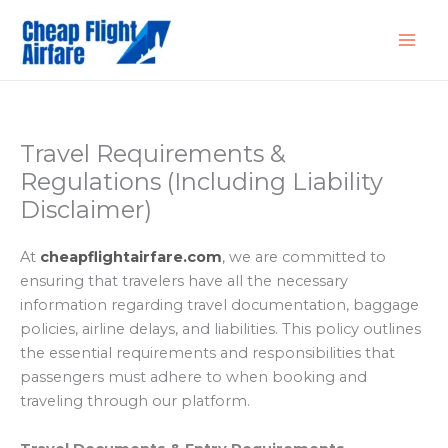
Skip
to
content
Travel Requirements &
Regulations (Including Liability
Disclaimer)
At
cheapflightairfare
.com
, we are committed to
ensuring that travelers have all the necessary
information regarding travel documentation, baggage
policies, airline delays, and liabilities. This policy outlines
the essential requirements and responsibilities that
passengers must adhere to when booking and
traveling through our platform.