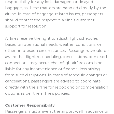
responsibility for any lost, damaged, or delayed
baggage, as these matters are handled directly by the
airline. In case of baggage-related issues, passengers
should contact the respective airline’s customer
support for resolution.
Airlines reserve the right to adjust flight schedules
based on operational needs, weather conditions, or
other unforeseen circumstances. Passengers should be
aware that flight rescheduling, cancellations, or missed
connections may occur. cheapflightairfare.com is not
liable for any inconvenience or financial loss arising
from such disruptions. In cases of schedule changes or
cancellations, passengers are advised to coordinate
directly with the airline for rebooking or compensation
options as per the airline’s policies.
Customer Responsibility
Passengers must arrive at the airport well in advance of