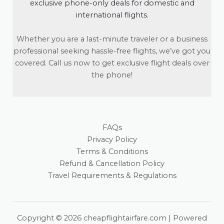
exclusive phone-only deals for domestic and
international flights.
Whether you are a last-minute traveler or a business
professional seeking hassle-free flights, we’ve got you
covered. Call us now to get exclusive flight deals over
the phone!
FAQs
Privacy Policy
Terms & Conditions
Refund & Cancellation Policy
Travel Requirements & Regulations
Copyright © 2026 cheapflightairfare.com | Powered