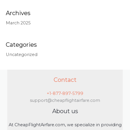
Archives
March 2025
Categories
Uncategorized
Contact
+1-877-897-5799
support@cheapflightairfare.com
About us
At CheapFlightAirfare.com, we specialize in providing